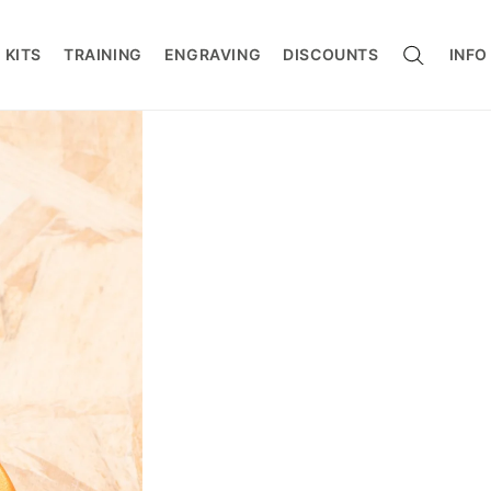
CART
 KITS
TRAINING
ENGRAVING
DISCOUNTS
INFO
ers / Connectors
s / Work Positioning
g
rotection