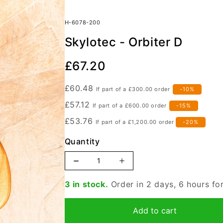
H-6078-200
Skylotec - Orbiter D
Our
£67.20
Price
£60.48
If part of a
£300.00
order
-10%
£57.12
If part of a
£600.00
order
-15%
£53.76
If part of a
£1,200.00
order
-20%
Quantity
Increase
Decrease
quantity
quantity
3 in stock.
Order in 2 days, 6 hours f
for
for
Skylotec
Skylotec
Add to cart
-
-