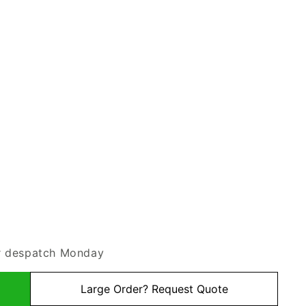
or despatch Monday
Large Order? Request Quote