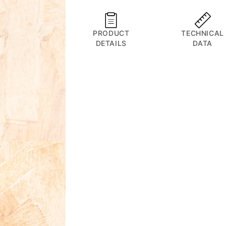
Orbiter
Orbiter
D
D
PRODUCT
TECHNICAL
DETAILS
DATA