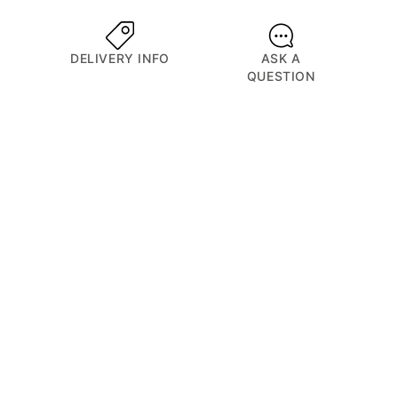
DELIVERY INFO
ASK A
QUESTION