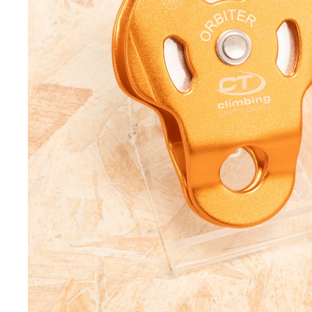
Helmets
Tool L
Headtorches
Tripod