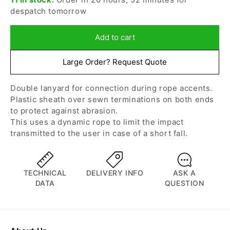
for
for
despatch tomorrow
Petzl
Petzl
-
-
Jane-
Jane-
Add to cart
Y
Y
Progress
Progress
Large Order? Request Quote
Lanyard
Lanyard
Double lanyard for connection during rope accents.
Plastic sheath over sewn terminations on both ends
to protect against abrasion.
This uses a dynamic rope to limit the impact
transmitted to the user in case of a short fall.
TECHNICAL
DELIVERY INFO
ASK A
DATA
QUESTION