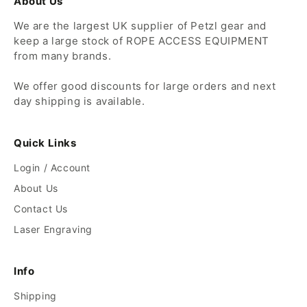
About Us
We are the largest UK supplier of Petzl gear and
keep a large stock of ROPE ACCESS EQUIPMENT
from many brands.
We offer good discounts for large orders and next
day shipping is available.
Quick Links
Login / Account
About Us
Contact Us
Laser Engraving
Info
Shipping