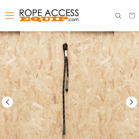
Skip to
content
CART
CART
INC
TAX