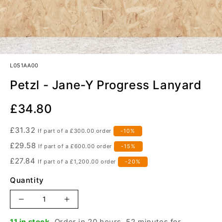
L051AA00
Petzl - Jane-Y Progress Lanyard
Our
£34.80
Price
£31.32
If part of a
£300.00
order
-10%
£29.58
If part of a
£600.00
order
-15%
£27.84
If part of a
£1,200.00
order
-20%
Quantity
Increase
Decrease
quantity
quantity
11 in stock.
Order in 20 hours, 52 minutes for