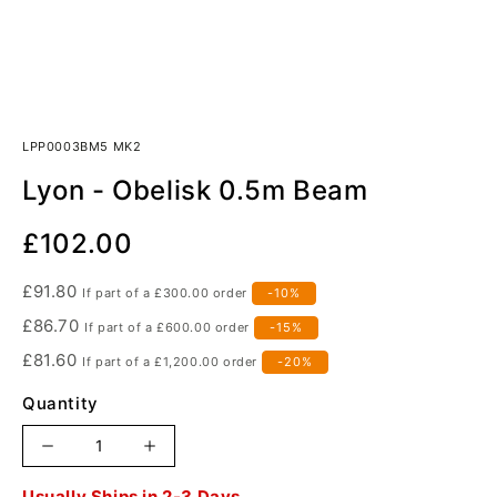
LPP0003BM5 MK2
Lyon - Obelisk 0.5m Beam
Our
£102.00
Price
£91.80
If part of a
£300.00
order
-10%
£86.70
If part of a
£600.00
order
-15%
£81.60
If part of a
£1,200.00
order
-20%
Quantity
Increase
Decrease
quantity
quantity
Order
Usually Ships in 2-3 Days