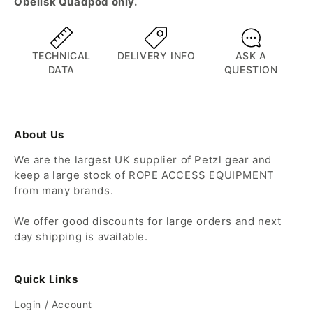
Obelisk Quadpod only.
TECHNICAL
DELIVERY INFO
ASK A
DATA
QUESTION
About Us
We are the largest UK supplier of Petzl gear and
keep a large stock of ROPE ACCESS EQUIPMENT
from many brands.
We offer good discounts for large orders and next
day shipping is available.
Quick Links
Login / Account