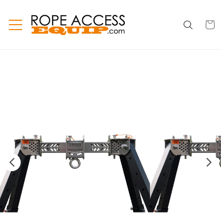
Skip to
content
CART
CART
INC
TAX