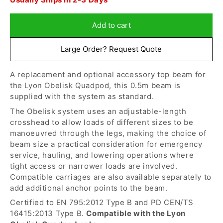
for
for
in
Lyon
Lyon
1
-
-
Add to cart
hour,
Obelisk
Obelisk
30
0.5m
0.5m
Large Order? Request Quote
minutes
Beam
Beam
for
A replacement and optional accessory top beam for
despatch
the Lyon Obelisk Quadpod, this 0.5m beam is
today
supplied with the system as standard.
The Obelisk system uses an adjustable-length
crosshead to allow loads of different sizes to be
manoeuvred through the legs, making the choice of
beam size a practical consideration for emergency
service, hauling, and lowering operations where
tight access or narrower loads are involved.
Compatible carriages are also available separately to
add additional anchor points to the beam.
Certified to EN 795:2012 Type B and PD CEN/TS
16415:2013 Type B.
Compatible with the Lyon