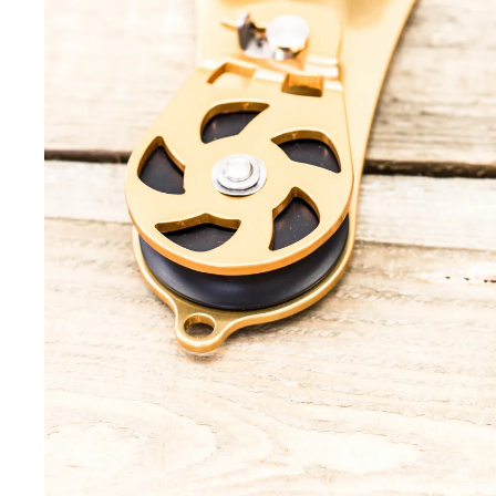
Helmets
Tool L
Headtorches
Tripod