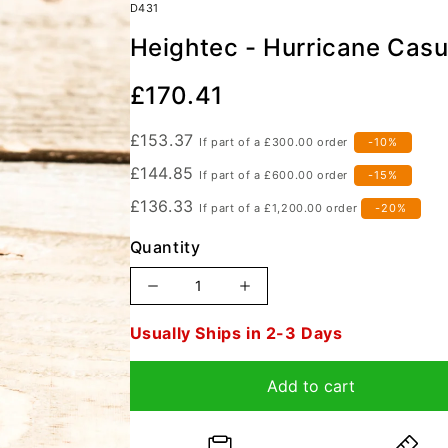
D431
anyards
Heightec - Hurricane Casu
s / Quadpods
Descenders
Build Your Own Kit
Bac
Sta
Our
£170.41
Price
£153.37
If part of a
£300.00
order
-10%
£144.85
If part of a
£600.00
order
-15%
£136.33
If part of a
£1,200.00
order
-20%
Quantity
Increase
Decrease
quantity
quantity
Order
Usually Ships in 2-3 Days
for
for
in
Heightec
Heightec
19
Add to cart
-
-
hours,
Hurricane
Hurricane
36
Casualty
Casualty