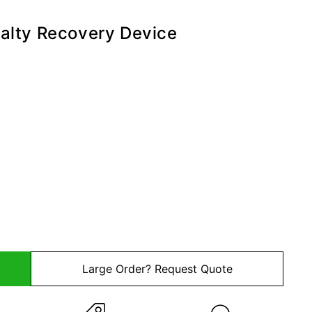
alty Recovery Device
kup Devices
ndard Kit
Large Order? Request Quote