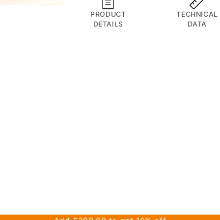
minutes
Recovery
Recovery
for
PRODUCT
TECHNICAL
Device
Device
DETAILS
DATA
despatch
tomorrow