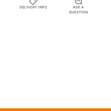
DELIVERY INFO
ASK A
QUESTION