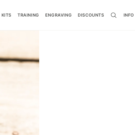
CART
 KITS
TRAINING
ENGRAVING
DISCOUNTS
INFO
ers / Connectors
s / Work Positioning
g
rotection