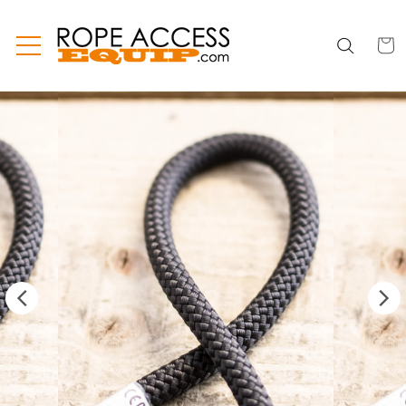
Skip to
content
CART
CART
INC
TAX