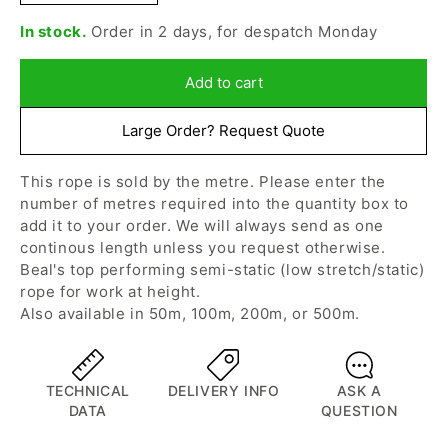
quantity
quantity
In stock.
Order in 2 days, for despatch Monday
for
for
Beal
Beal
-
-
Add to cart
11mm
11mm
Intervention,
Intervention,
Large Order? Request Quote
Black,
Black,
Per
Per
This rope is sold by the metre. Please enter the
Metre
Metre
number of metres required into the quantity box to
add it to your order. We will always send as one
continous length unless you request otherwise.
Beal's top performing semi-static (low stretch/static)
rope for work at height.
Also available in
50m
,
100m
,
200m
, or 500m.
TECHNICAL
DELIVERY INFO
ASK A
DATA
QUESTION