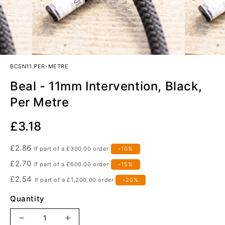
BCSN11.PER-METRE
Beal - 11mm Intervention, Black,
Per Metre
Our
£3.18
Price
£2.86
If part of a
£300.00
order
-10%
£2.70
If part of a
£600.00
order
-15%
£2.54
If part of a
£1,200.00
order
-20%
Quantity
Increase
Decrease