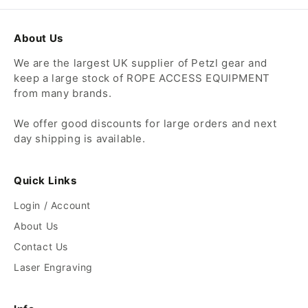
About Us
We are the largest UK supplier of Petzl gear and
keep a large stock of ROPE ACCESS EQUIPMENT
from many brands.
We offer good discounts for large orders and next
day shipping is available.
Quick Links
Login / Account
About Us
Contact Us
Laser Engraving