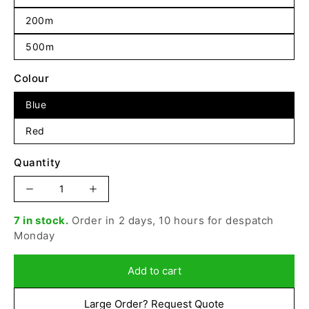
200m
500m
Colour
Blue
Red
Quantity
Increase
Decrease
quantity
quantity
7 in stock.
Order in 2 days, 10 hours for despatch
for
for
Monday
Beal
Beal
-
-
10.5mm
10.5mm
Add to cart
Industry,
Industry,
Coloured
Coloured
Large Order? Request Quote