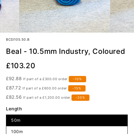
BCSI105.50.B
Beal - 10.5mm Industry, Coloured
Our
£103.20
Price
£92.88
If part of a
£300.00
order
-10%
£87.72
If part of a
£600.00
order
-15%
£82.56
If part of a
£1,200.00
order
-20%
Length
50m
100m