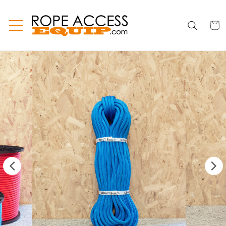
Skip to
content
CART
CART
INC
TAX