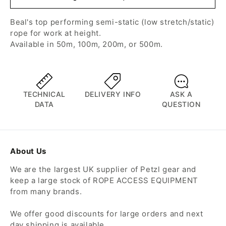
Beal's top performing semi-static (low stretch/static)
rope for work at height.
Available in 50m, 100m, 200m, or 500m.
TECHNICAL
DELIVERY INFO
ASK A
DATA
QUESTION
About Us
We are the largest UK supplier of Petzl gear and
keep a large stock of ROPE ACCESS EQUIPMENT
from many brands.
We offer good discounts for large orders and next
day shipping is available.