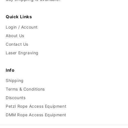
Quick Links
Login / Account
About Us
Contact Us
Laser Engraving
Info
Shipping
Terms & Conditions
Discounts
Petzl Rope Access Equipment
DMM Rope Access Equipment